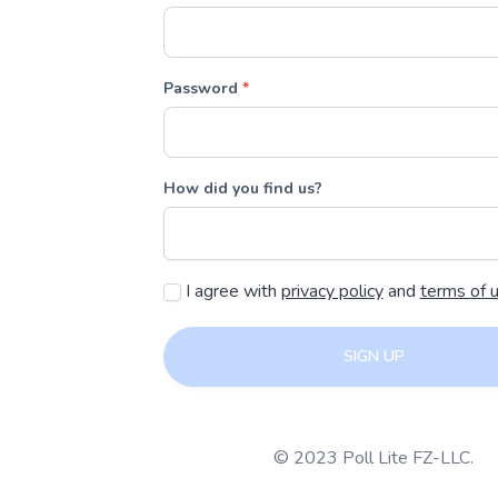
Password
*
How did you find us?
I agree with
privacy policy
and
terms of 
SIGN UP
© 2023 Poll Lite FZ-LLC.