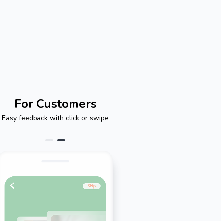
For Customers
Easy feedback with click or swipe