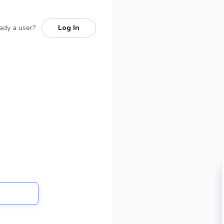
ady a user?
Log In