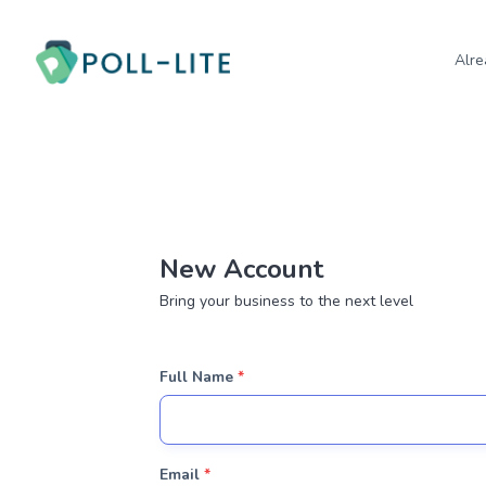
Alre
New Account
Bring your business to the next level
Full Name
*
Email
*